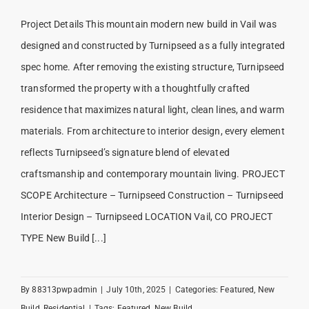
Project Details This mountain modern new build in Vail was
designed and constructed by Turnipseed as a fully integrated
spec home. After removing the existing structure, Turnipseed
transformed the property with a thoughtfully crafted
residence that maximizes natural light, clean lines, and warm
materials. From architecture to interior design, every element
reflects Turnipseed’s signature blend of elevated
craftsmanship and contemporary mountain living. PROJECT
SCOPE Architecture – Turnipseed Construction – Turnipseed
Interior Design – Turnipseed LOCATION Vail, CO PROJECT
TYPE New Build [...]
By
88313pwpadmin
|
July 10th, 2025
|
Categories:
Featured
,
New
Build
,
Residential
|
Tags:
Featured
,
New Build
,