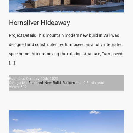
Hornsilver Hideaway
Project Details This mountain modern new build in Vail was
designed and constructed by Turnipseed as a fully integrated
spec home. After removing the existing structure, Turnipseed
[...]
Published On: July 10th, 2025
Categories:
Featured
,
New Build
,
Residential
0.6 min read
Views: 532