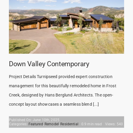
Down Valley Contemporary
Project Details Turnipseed provided expert construction
management for this beautifully remodeled home in Frost
Creek, designed by Hans Berglund Architects. The open-
concept layout showcases a seamless blend [...]
Published On: June 10th, 2025
Categories:
Featured
,
Remodel
,
Residential
0.9 min read
Views: 540