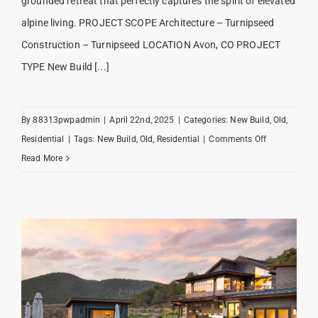
grounded retreat that perfectly captures the spirit of elevated
alpine living. PROJECT SCOPE Architecture – Turnipseed
Construction – Turnipseed LOCATION Avon, CO PROJECT
TYPE New Build [...]
By
88313pwpadmin
|
April 22nd, 2025
|
Categories:
New Build
,
Old
,
on
Residential
|
Tags:
New Build
,
Old
,
Residential
|
Comments Off
Mountain
Read More
Star
Modern