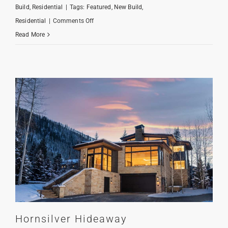
Build
,
Residential
|
Tags:
Featured
,
New Build
,
on
Residential
|
Comments Off
Gore
Read More
Creek
Classic
Hornsilver Hideaway