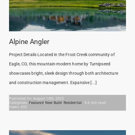
Alpine Angler
Project Details Located in the Frost Creek community of
Eagle, CO, this mountain-modern home by Turnipseed
showcases bright, sleek design through both architecture
and construction management. Expansive [...]
Published On: August 14th, 2025
Categories:
Featured
,
New Build
,
Residential
0.6 min read
Views: 693