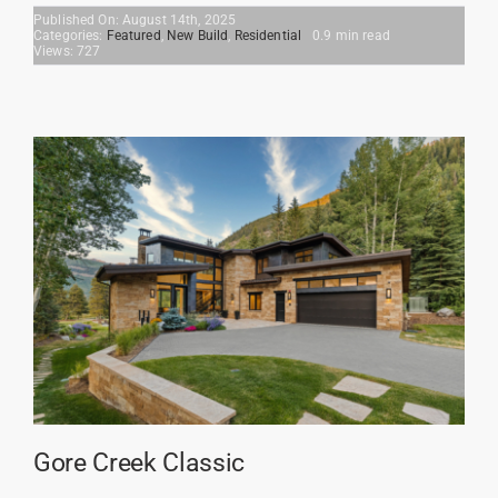
Published On: August 14th, 2025
Categories:
Featured
,
New Build
,
Residential
0.9 min read
Views: 727
Gore Creek Classic