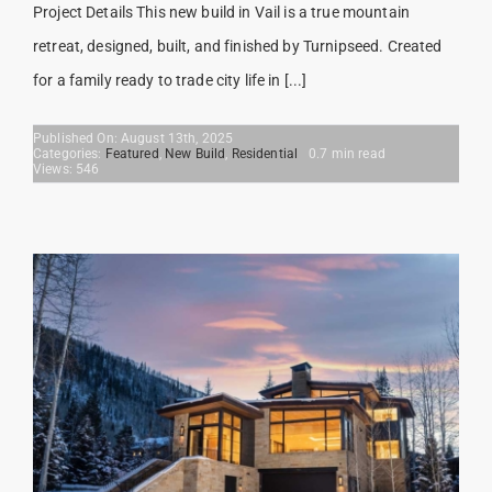
Project Details This new build in Vail is a true mountain
retreat, designed, built, and finished by Turnipseed. Created
for a family ready to trade city life in [...]
Published On: August 13th, 2025
Categories:
Featured
,
New Build
,
Residential
0.7 min read
Views: 546