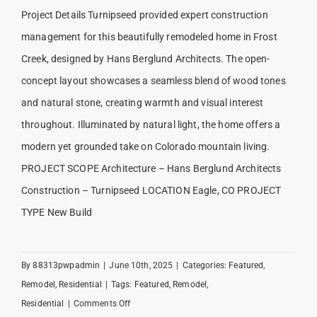
Project Details Turnipseed provided expert construction
management for this beautifully remodeled home in Frost
Creek, designed by Hans Berglund Architects. The open-
concept layout showcases a seamless blend of wood tones
and natural stone, creating warmth and visual interest
throughout. Illuminated by natural light, the home offers a
modern yet grounded take on Colorado mountain living.
PROJECT SCOPE Architecture – Hans Berglund Architects
Construction – Turnipseed LOCATION Eagle, CO PROJECT
TYPE New Build
By
88313pwpadmin
|
June 10th, 2025
|
Categories:
Featured
,
Remodel
,
Residential
|
Tags:
Featured
,
Remodel
,
on
Residential
|
Comments Off