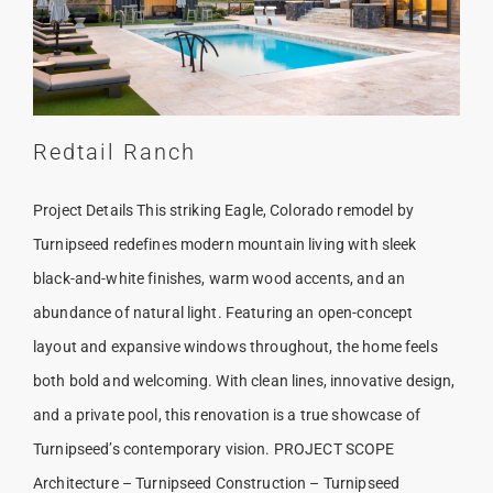
Redtail Ranch
Project Details This striking Eagle, Colorado remodel by
Turnipseed redefines modern mountain living with sleek
black-and-white finishes, warm wood accents, and an
abundance of natural light. Featuring an open-concept
layout and expansive windows throughout, the home feels
both bold and welcoming. With clean lines, innovative design,
and a private pool, this renovation is a true showcase of
Turnipseed’s contemporary vision. PROJECT SCOPE
Architecture – Turnipseed Construction – Turnipseed