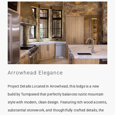
Arrowhead Elegance
Project Details Located in Arrowhead, this lodge is a new
build by Turnipseed that perfectly balances rustic mountain
style with modern, clean design. Featuring rich wood accents,
substantial stonework, and thoughtfully crafted details, the