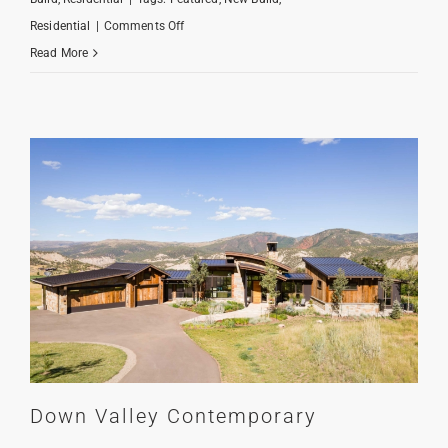
on
Residential
|
Comments Off
Hornsilver
Read More
Hideaway
Down Valley Contemporary