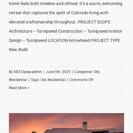
home feels both timeless and refined. It’s a warm, welcoming
retreat that captures the spirit of Colorado living with
elevated craftsmanship throughout. PROJECT SCOPE
Architecture – Turnipseed Construction – Turnipseed Interior
Design – Turnipseed LOCATION Arrowhead PROJECT TYPE
New Build
By
88313pwpadmin
|
June 5th, 2025
|
Categories:
Old
,
on
Residential
|
Tags:
Old
,
Residential
|
Comments Off
Arrowhead
Read More
Elegance