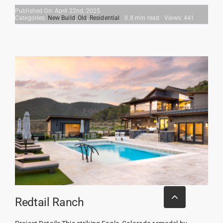
Published On: April 22nd, 2025
Categories:
New Build
,
Old
,
Residential
0.8 min read
Views: 441
Go
to
Redtail Ranch
Top