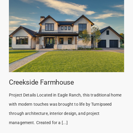
Creekside Farmhouse
Project Details Located in Eagle Ranch, this traditional home
with modern touches was brought to life by Turnipseed
through architecture, interior design, and project
management. Created for a [...]