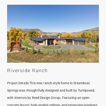
Riverside Ranch
Project Details This new ranch-style home in Steamboat
Springs was thoughtfully designed and built by Turnipseed,
with interiors by Reed Design Group. Featuring an open-
concept layout, high angled ceilings, and expansive windows,