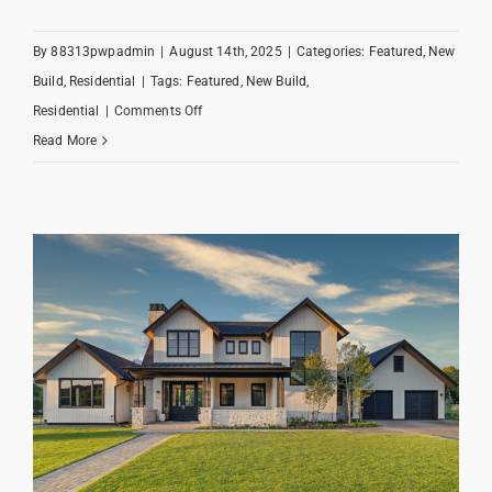
By
88313pwpadmin
|
August 14th, 2025
|
Categories:
Featured
,
New
Build
,
Residential
|
Tags:
Featured
,
New Build
,
on
Residential
|
Comments Off
Alpine
Read More
Angler