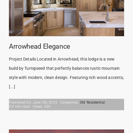
Arrowhead Elegance
Project Details Located in Arrowhead, this lodge is a new
build by Turnipseed that perfectly balances rustic mountain
style with modern, clean design. Featuring rich wood accents,
[...]
Published On: June 5th, 2025
Categories:
Old
,
Residential
0.9 min read
Views: 430