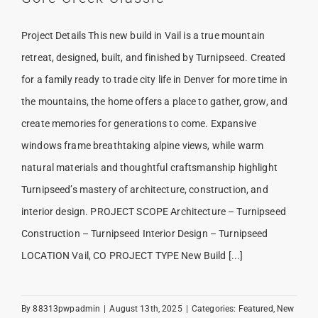
Project Details This new build in Vail is a true mountain
retreat, designed, built, and finished by Turnipseed. Created
for a family ready to trade city life in Denver for more time in
the mountains, the home offers a place to gather, grow, and
create memories for generations to come. Expansive
windows frame breathtaking alpine views, while warm
natural materials and thoughtful craftsmanship highlight
Turnipseed’s mastery of architecture, construction, and
interior design. PROJECT SCOPE Architecture – Turnipseed
Construction – Turnipseed Interior Design – Turnipseed
LOCATION Vail, CO PROJECT TYPE New Build [...]
By
88313pwpadmin
|
August 13th, 2025
|
Categories:
Featured
,
New