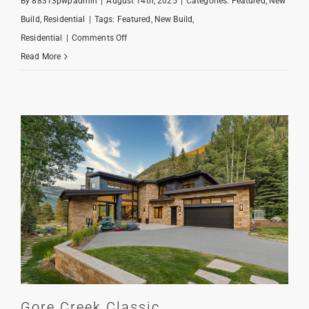
By
88313pwpadmin
|
August 14th, 2025
|
Categories:
Featured
,
New
Build
,
Residential
|
Tags:
Featured
,
New Build
,
on
Residential
|
Comments Off
Creekside
Read More
Farmhouse
Gore Creek Classic