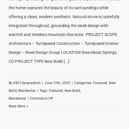
the home captures the beauty of its surroundings while
offering a clean, modern aesthetic. Natural stone is tastefully
integrated throughout, grounding the sleek design with
warmth and timeless mountain character. PROJECT SCOPE
Architecture – Turnipseed Construction – Turnipseed Interior
Design – Reed Design Group LOCATION Steamboat Springs,
CO PROJECT TYPE New Build [...]
By
88313pwpadmin
|
June 10th, 2025
|
Categories:
Featured
,
New
Build
,
Residential
|
Tags:
Featured
,
New Build
,
on
Residential
|
Comments Off
Riverside
Read More
Ranch