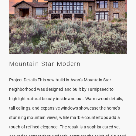
Mountain Star Modern
Project Details This new build in Avon’s Mountain Star
neighborhood was designed and built by Turnipseed to
highlight natural beauty inside and out. Warm wood details,
tall ceilings, and expansive windows showcase the home’s
stunning mountain views, while marble countertops add a
touch of refined elegance. The result is a sophisticated yet