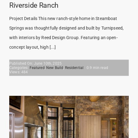
Riverside Ranch
Project Details This new ranch-style home in Steamboat
Springs was thoughtfully designed and built by Turnipseed,
with interiors by Reed Design Group. Featuring an open-
concept layout, high [...]
Published On: June 10th, 2025
Categories:
Featured
,
New Build
,
Residential
0.9 min read
Views: 484