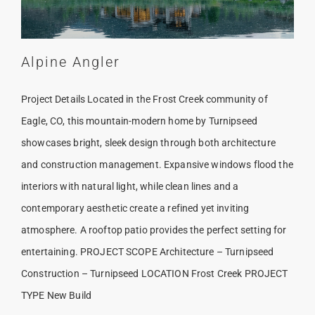
Alpine Angler
Project Details Located in the Frost Creek community of
Eagle, CO, this mountain-modern home by Turnipseed
showcases bright, sleek design through both architecture
and construction management. Expansive windows flood the
interiors with natural light, while clean lines and a
contemporary aesthetic create a refined yet inviting
atmosphere. A rooftop patio provides the perfect setting for
entertaining. PROJECT SCOPE Architecture – Turnipseed
Construction – Turnipseed LOCATION Frost Creek PROJECT
TYPE New Build