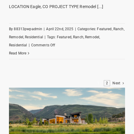
LOCATION Eagle, CO PROJECT TYPE Remodel [...]
By
88313pwpadmin
|
April 22nd, 2025
|
Categories:
Featured
,
Ranch
,
Remodel
,
Residential
|
Tags:
Featured
,
Ranch
,
Remodel
,
on
Residential
|
Comments Off
Redtail
Read More
Ranch
1
2
Next