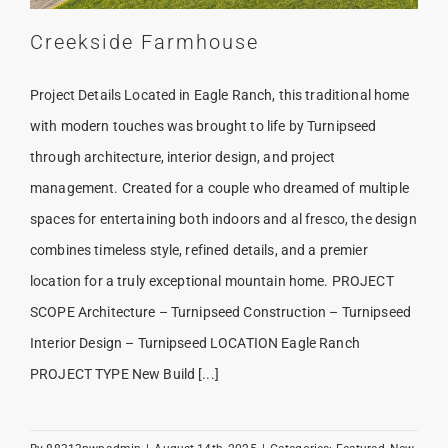
Creekside Farmhouse
Project Details Located in Eagle Ranch, this traditional home
with modern touches was brought to life by Turnipseed
through architecture, interior design, and project
management. Created for a couple who dreamed of multiple
spaces for entertaining both indoors and al fresco, the design
combines timeless style, refined details, and a premier
location for a truly exceptional mountain home. PROJECT
SCOPE Architecture – Turnipseed Construction – Turnipseed
Interior Design – Turnipseed LOCATION Eagle Ranch
PROJECT TYPE New Build [...]