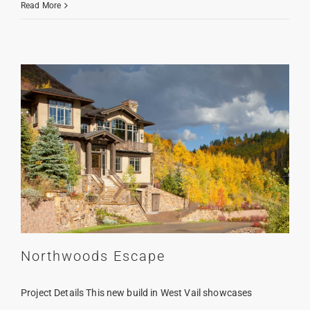
Down
Read More
Valley
Contemporary
Northwoods Escape
Project Details This new build in West Vail showcases