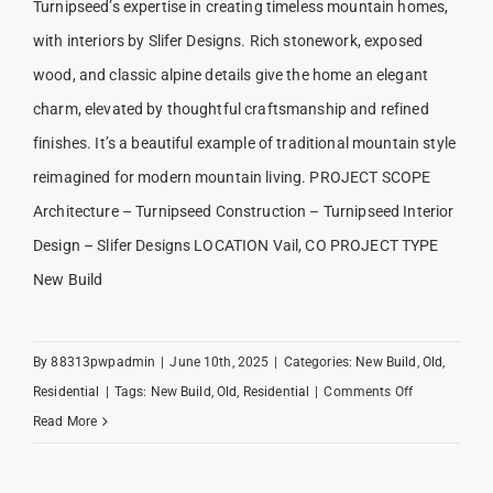
Turnipseed’s expertise in creating timeless mountain homes,
with interiors by Slifer Designs. Rich stonework, exposed
wood, and classic alpine details give the home an elegant
charm, elevated by thoughtful craftsmanship and refined
finishes. It’s a beautiful example of traditional mountain style
reimagined for modern mountain living. PROJECT SCOPE
Architecture – Turnipseed Construction – Turnipseed Interior
Design – Slifer Designs LOCATION Vail, CO PROJECT TYPE
New Build
By
88313pwpadmin
|
June 10th, 2025
|
Categories:
New Build
,
Old
,
on
Residential
|
Tags:
New Build
,
Old
,
Residential
|
Comments Off
Northwoods
Read More
Escape