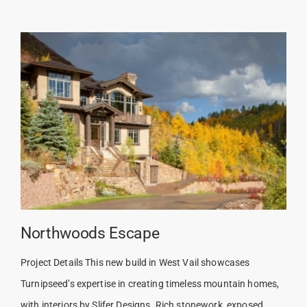
Northwoods Escape
Project Details This new build in West Vail showcases
Turnipseed’s expertise in creating timeless mountain homes,
with interiors by Slifer Designs. Rich stonework, exposed