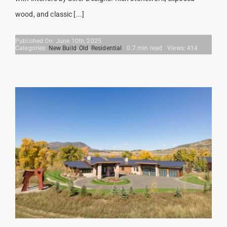
wood, and classic [...]
Published On: June 10th, 2025
Categories:
New Build
,
Old
,
Residential
0.7 min read
Views: 414