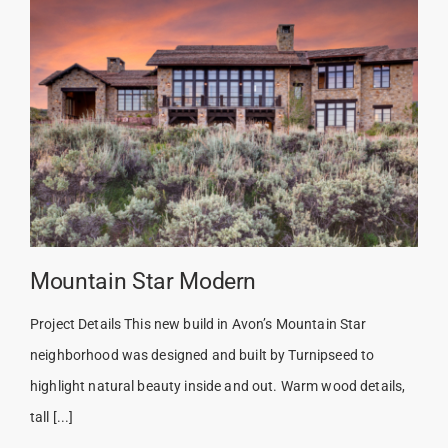
Mountain Star Modern
Project Details This new build in Avon’s Mountain Star
neighborhood was designed and built by Turnipseed to
highlight natural beauty inside and out. Warm wood details,
tall [...]