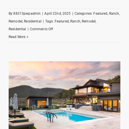
By
88313pwpadmin
|
April 22nd, 2025
|
Categories:
Featured
,
Ranch
,
Remodel
,
Residential
|
Tags:
Featured
,
Ranch
,
Remodel
,
on
Residential
|
Comments Off
Redtail
Read More
Ranch