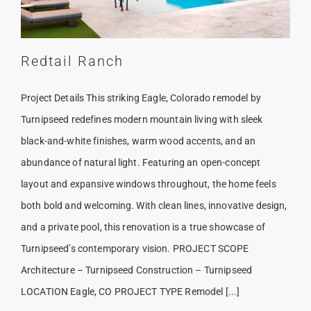
Redtail Ranch
Project Details This striking Eagle, Colorado remodel by
Turnipseed redefines modern mountain living with sleek
black-and-white finishes, warm wood accents, and an
abundance of natural light. Featuring an open-concept
layout and expansive windows throughout, the home feels
both bold and welcoming. With clean lines, innovative design,
and a private pool, this renovation is a true showcase of
Turnipseed’s contemporary vision. PROJECT SCOPE
Architecture – Turnipseed Construction – Turnipseed
LOCATION Eagle, CO PROJECT TYPE Remodel [...]