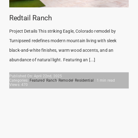
Redtail Ranch
Project Details This striking Eagle, Colorado remodel by
Turnipseed redefines modern mountain living with sleek
black-and-white finishes, warm wood accents, and an
abundance of natural light. Featuring an [...]
Published On: April 22nd, 2025
Categories:
Featured
,
Ranch
,
Remodel
,
Residential
1 min read
Views: 470