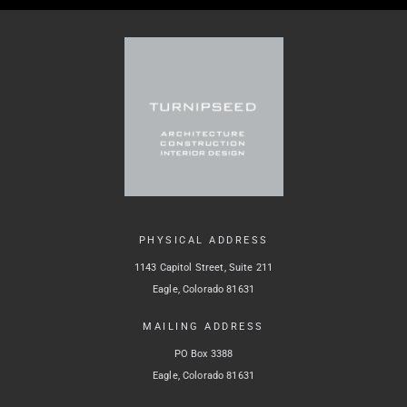
PHYSICAL ADDRESS
1143 Capitol Street, Suite 211
Eagle, Colorado 81631
MAILING ADDRESS
PO Box 3388
Eagle, Colorado 81631