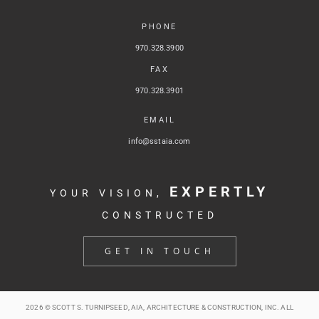
PHONE
970.328.3900
FAX
970.328.3901
EMAIL
info@sstaia.com
EXPERTLY
YOUR VISION,
CONSTRUCTED
GET IN TOUCH
2026 © SCOTT S. TURNIPSEED, AIA, ARCHITECTURE & CONSTRUCTION, INC. ALL