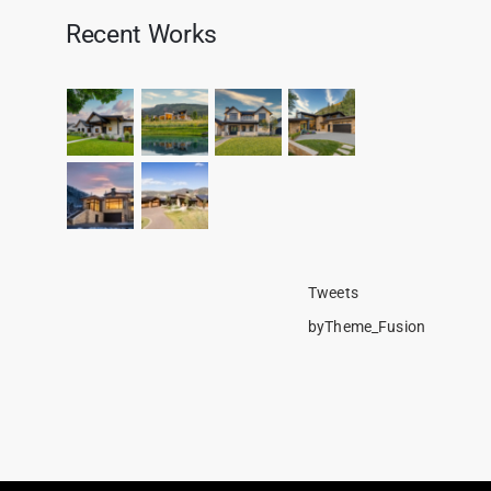
Recent Works
Tweets
byTheme_Fusion